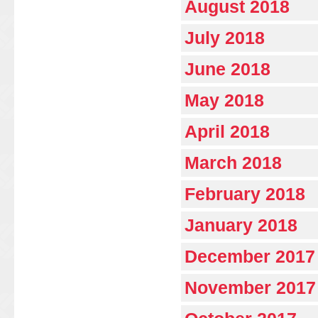
August 2018
July 2018
June 2018
May 2018
April 2018
March 2018
February 2018
January 2018
December 2017
November 2017