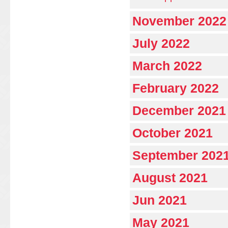
November 2022
July 2022
March 2022
February 2022
December 2021
October 2021
September 202
August 2021
Jun 2021
May 2021