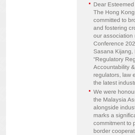
Dear Esteemed
The Hong Kong 
committed to bro
and fostering c
our association
Conference 2025
Sasana Kijang,
“Regulatory Reg
Accountability &
regulators, law
the latest indus
We were honour
the Malaysia A
alongside indus
marks a signific
commitment to p
border cooperat