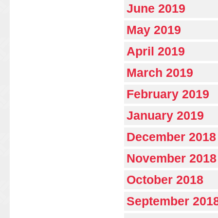
June 2019
May 2019
April 2019
March 2019
February 2019
January 2019
December 2018
November 2018
October 2018
September 201