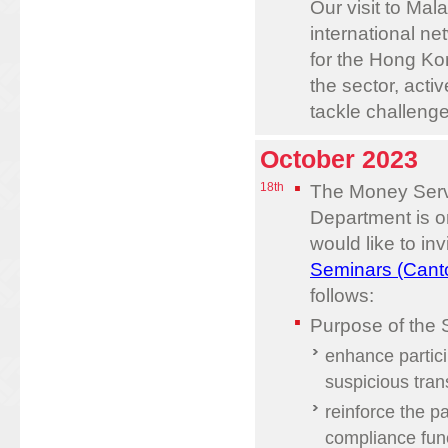
Our visit to Mal
international ne
for the Hong Kon
the sector, acti
tackle challenge
October 2023
18th
The Money Serv
Department is o
would like to inv
Seminars (Cant
follows:
Purpose of the 
enhance partici
suspicious tran
reinforce the p
compliance func