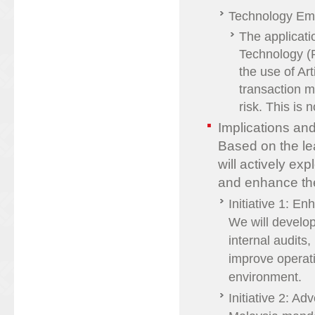
Technology Em
The applicati
Technology (
the use of Art
transaction m
risk. This is
Implications a
Based on the l
will actively ex
and enhance the
Initiative 1: E
We will develo
internal audits
improve operati
environment.
Initiative 2: A