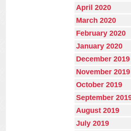
April 2020
March 2020
February 2020
January 2020
December 2019
November 2019
October 2019
September 201
August 2019
July 2019