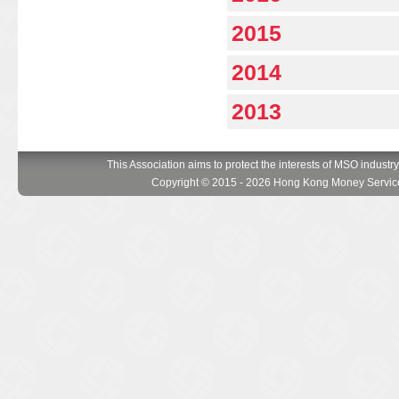
2015
2014
2013
This Association aims to protect the interests of MSO industr
Copyright © 2015 - 2026 Hong Kong Money Service