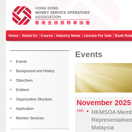
Home
About Us
Course
Industry News
License For Sale
Bank Rela
Events
Events
Background and History
Objectives
Emblem
Organization Structure
November 2025
Application
28th
HKMSOA Member 
Member Services
Representative
Malaysia