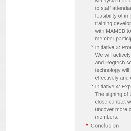
Malaysia mandat
to staff atten
feasibility of 
training devel
with MAMSB to i
member particip
Initiative 3: P
We will activel
and Regtech so
technology wil
effectively and e
Initiative 4: E
The signing of 
close contact w
uncover more cr
members.
Conclusion