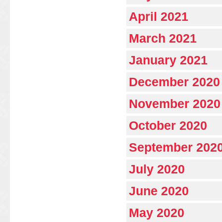
April 2021
March 2021
January 2021
December 2020
November 2020
October 2020
September 202
July 2020
June 2020
May 2020