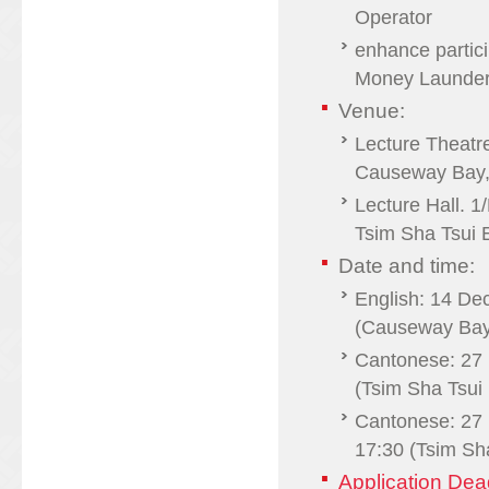
Operator
enhance partici
Money Launderin
Venue:
Lecture Theatr
Causeway Bay,
Lecture Hall. 
Tsim Sha Tsui 
Date and time:
English: 14 De
(Causeway Bay
Cantonese: 27 
(Tsim Sha Tsui 
Cantonese: 27
17:30 (Tsim Sh
Application De