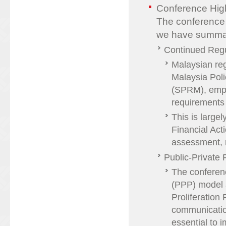
Conference High
The conference 
we have summar
Continued Regu
Malaysian re
Malaysia Pol
(SPRM), emph
requirements
This is large
Financial Act
assessment, r
Public-Private 
The conferenc
(PPP) model a
Proliferation
communicatio
essential to