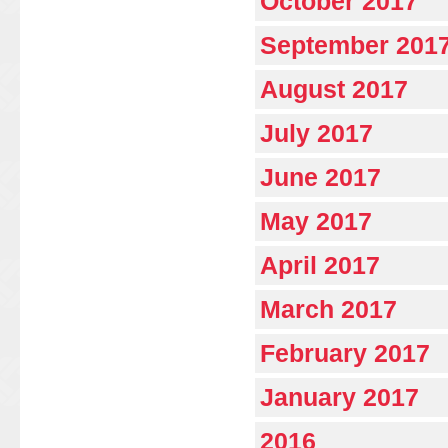
October 2017
September 201
August 2017
July 2017
June 2017
May 2017
April 2017
March 2017
February 2017
January 2017
2016