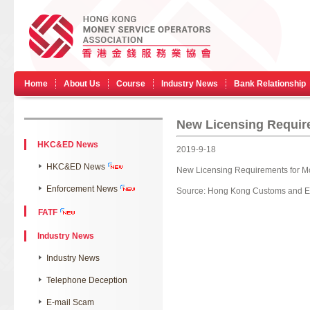
Home
About Us
Course
Industry News
Bank Relationship
New Licensing Requir
HKC&ED News
2019-9-18
HKC&ED News
New Licensing Requirements for M
Enforcement News
Source:
Hong Kong Customs and E
FATF
Industry News
Industry News
Telephone Deception
E-mail Scam