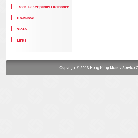
Trade Descriptions Ordinance
Download
Video
Links
Copyright © 2013 Hong Kong Money Service Oper