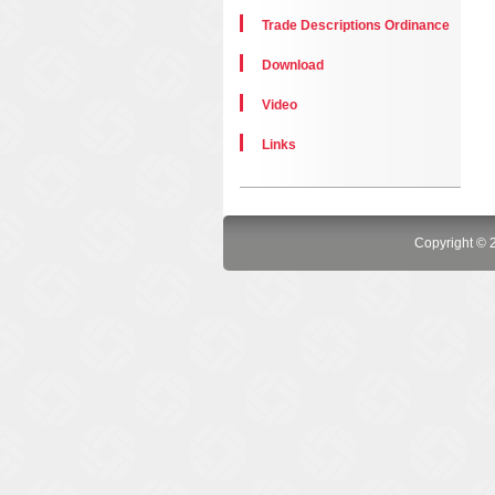
Trade Descriptions Ordinance
Download
Video
Links
Copyright © 2