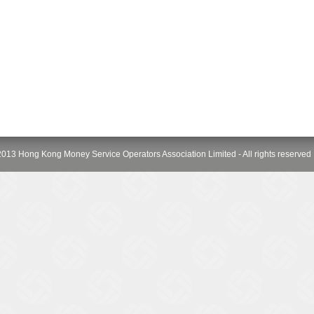
013 Hong Kong Money Service Operators Association Limited - All rights reserved