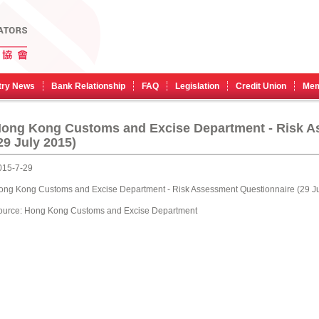
try News
Bank Relationship
FAQ
Legislation
Credit Union
Mem
Hong Kong Customs and Excise Department - Risk A
29 July 2015)
015-7-29
ong Kong Customs and Excise Department - Risk Assessment Questionnaire (29 Ju
ource:
Hong Kong Customs and Excise Department