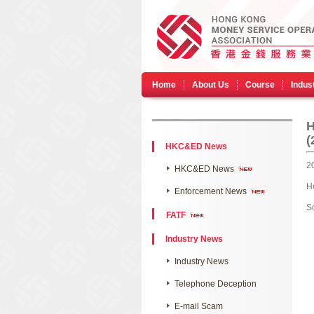
Home
About Us
Course
Indus
​
(
HKC&ED News
2
HKC&ED News
H
Enforcement News
S
FATF
Industry News
Industry News
Telephone Deception
E-mail Scam