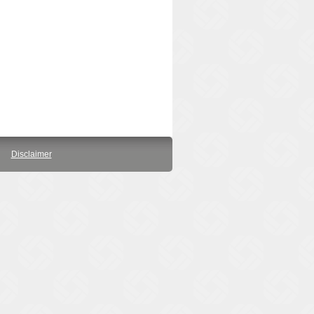
Disclaimer