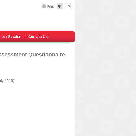
ber Section
Contact Us
ssessment Questionnaire
ly 2015)