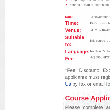
Hong Kong Customs and Excis
Sharing of market information
Date:
23 November 
Time:
19:00 - 21:30 (
Venue:
9/F, VTC Towe
Suitable
This course is 
to:
Language:
Teach in Canto
Fee:
HK$590 / HK$
*Fee Discount: Exc
applicants must regi
Us
by fax or email fo
Course Applic
Please complete an