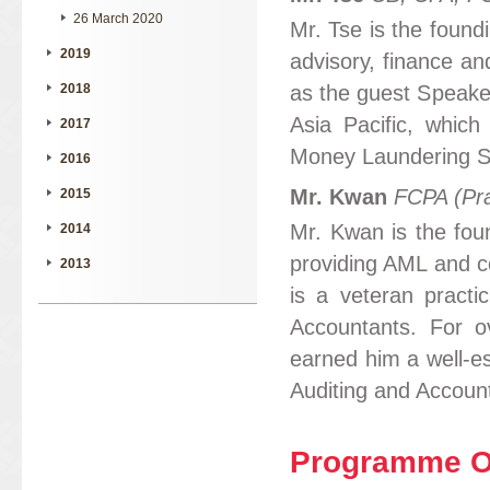
26 March 2020
Mr. Tse is the foun
2019
advisory, finance an
as the guest Speake
2018
Asia Pacific, which
2017
Money Laundering Sp
2016
Mr. Kwan
FCPA (Pra
2015
Mr. Kwan is the foun
2014
providing AML and c
2013
is a veteran practic
Accountants. For o
earned him a well-es
Auditing and Accoun
Programme Ob