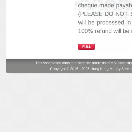
cheque made payab
(PLEASE DO NOT S
will be processed in
100% refund will be
This Association aims to protect the interests of MSO industr
Copyright © 2015 - 2026 Hong Kong Money Service