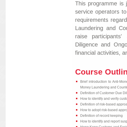
This programme is j
service operators to
requirements regar
Laundering and Cou
raise participant
Diligence and Ongoi
financial activities
Course Outli
Brief introduction to Anti-M
Money Laundering and Counter
Definition of Customer Due D
How to identify and verify cust
Definition of risk-based appro
How to adopt risk-based app
Definition of record keeping
How to identify and report sus