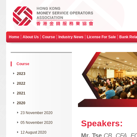
Home
About Us
Course
Industry News
License For Sale
Bank Rela
Course
2023
2022
2021
2020
23 November 2020
Speakers:
05 November 2020
12 August 2020
Mr. Tse
CB, CFA, F