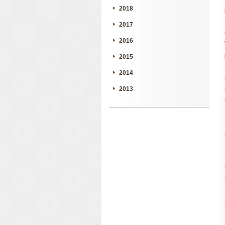
2018
2017
2016
2015
2014
2013