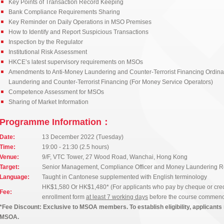
Key Points of Transaction Record Keeping
Bank Compliance Requirements Sharing
Key Reminder on Daily Operations in MSO Premises
How to Identify and Report Suspicious Transactions
Inspection by the Regulator
Institutional Risk Assessment
HKCE’s latest supervisory requirements on MSOs
Amendments to Anti-Money Laundering and Counter-Terrorist Financing Ordina
Laundering and Counter-Terrorist Financing (For Money Service Operators)
Competence Assessment for MSOs
Sharing of Market Information
Programme Information：
Date:
13 December 2022 (Tuesday)
Time:
19:00 - 21:30 (2.5 hours)
Venue:
9/F, VTC Tower, 27 Wood Road, Wanchai, Hong Kong
Target:
Senior Management, Compliance Officer and Money Laundering Rep
Language:
Taught in Cantonese supplemented with English terminology
HK$1,580 Or HK$1,480* (For applicants who pay by cheque or credi
Fee:
enrollment form
at least 7 working days
before the course commen
*Fee Discount: Exclusive to MSOA members. To establish eligibility, applicants 
MSOA.