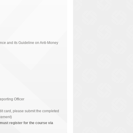
nce and its Guideline on Anti-Money
orting Officer
t card, please submit the completed
cement)
must register for the course via