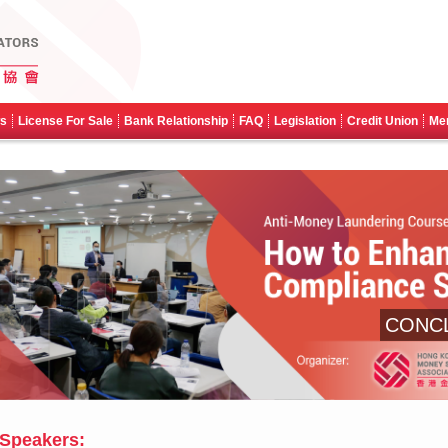
ws
License For Sale
Bank Relationship
FAQ
Legislation
Credit Union
Me
CONC
Speakers: