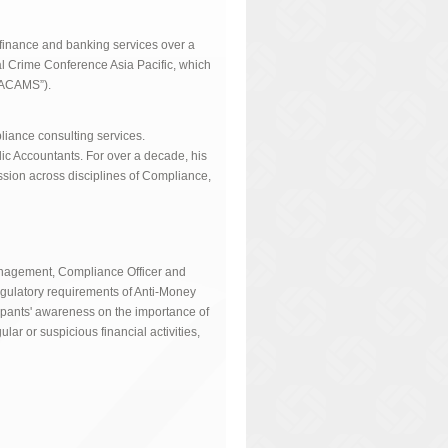
 finance and banking services over a
al Crime Conference Asia Pacific, which
(“ACAMS”).
liance consulting services.
blic Accountants. For over a decade, his
ssion across disciplines of Compliance,
Management, Compliance Officer and
egulatory requirements of Anti-Money
ipants' awareness on the importance of
ar or suspicious financial activities,