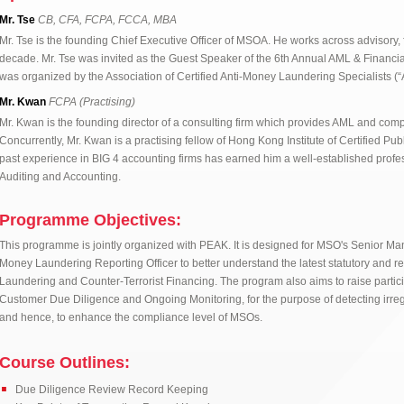
Mr. Tse
CB, CFA, FCPA, FCCA, MBA
Mr. Tse is the founding Chief Executive Officer of MSOA. He works across advisory,
decade. Mr. Tse was invited as the Guest Speaker of the 6th Annual AML & Financi
was organized by the Association of Certified Anti-Money Laundering Specialists 
Mr. Kwan
FCPA (Practising)
Mr. Kwan is the founding director of a consulting firm which provides AML and comp
Concurrently, Mr. Kwan is a practising fellow of Hong Kong Institute of Certified Pu
past experience in BIG 4 accounting firms has earned him a well-established profe
Auditing and Accounting.
Programme Objectives:
This programme is jointly organized with PEAK. It is designed for MSO's Senior 
Money Laundering Reporting Officer to better understand the latest statutory and r
Laundering and Counter-Terrorist Financing. The program also aims to raise partic
Customer Due Diligence and Ongoing Monitoring, for the purpose of detecting irregul
and hence, to enhance the compliance level of MSOs.
Course Outlines:
Due Diligence Review Record Keeping