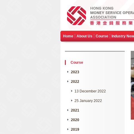
Home
About Us
Course
Industry Ne
Course
2023
2022
13 December 2022
25 January 2022
2021
2020
2019