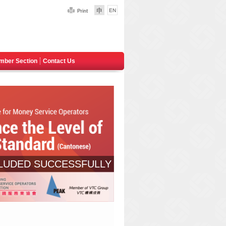
mber Section
Contact Us
LUDED SUCCESSFULLY